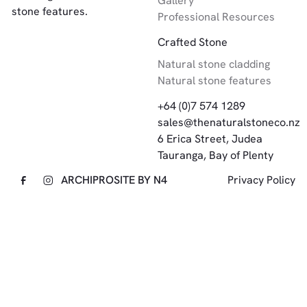
Gallery
stone features.
Professional Resources
Crafted Stone
Natural stone cladding
Natural stone features
+64 (0)7 574 1289
sales@thenaturalstoneco.nz
6 Erica Street, Judea
Tauranga, Bay of Plenty
ARCHIPRO
SITE BY N4
Privacy Policy