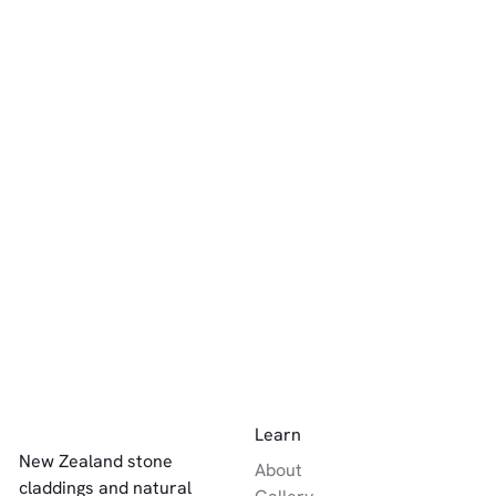
other-
other-
other-
natural-
natural-
natural-
stone
stone
Luna
stone
Celest
interior-
white-
Quartz
white-
Quart
walling
Celeste
cream-beige
cream-beige
white-
Quartz
cream-beige
other-
other-
other-
natural-
natural-
Sierra
natural-
stone
Solara
stone
Quartz
stone
white-
Quartz
grey-silver
interior-
cream-beige
walling
Luna
white-
Quart
cream-beige
Footer
Learn
New Zealand stone
About
claddings and natural