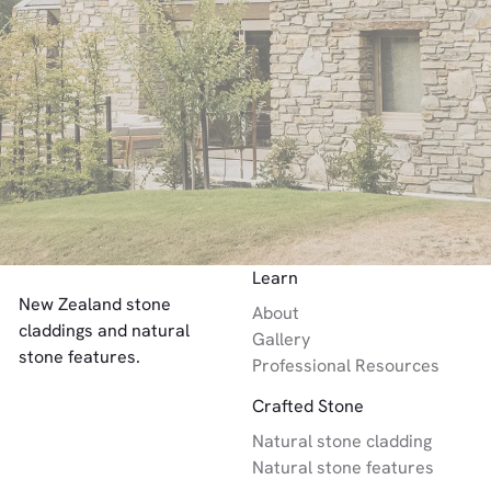
Link to Contact Page
Let’s Chat
Footer
Learn
New Zealand stone
About
claddings and natural
Gallery
stone features.
Professional Resources
Crafted Stone
Natural stone cladding
Natural stone features