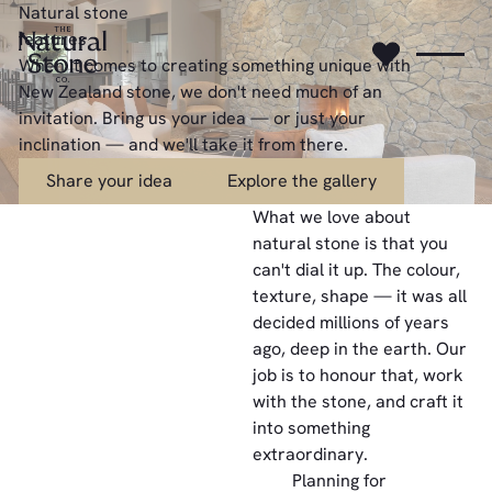
Natural stone
features
When it comes to creating something unique with
New Zealand stone, we don't need much of an
invitation. Bring us your idea — or just your
inclination — and we'll take it from there.
Share your idea
Explore the gallery
Share your idea
Explore the gallery
What we love about
natural stone is that you
can't dial it up. The colour,
texture, shape — it was all
decided millions of years
ago, deep in the earth. Our
job is to honour that, work
with the stone, and craft it
into something
extraordinary.
Planning for