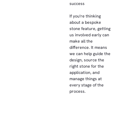
success
If you're thinking
about a bespoke
stone feature, getting
us involved early can
make all the
difference. It means
we can help guide the
design, source the
right stone for the
application, and
manage things at
every stage of the
process.