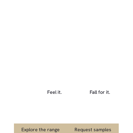
Feel it.
Fall for it.
Explore the range
Link to Request s
Explore the range
Request samples