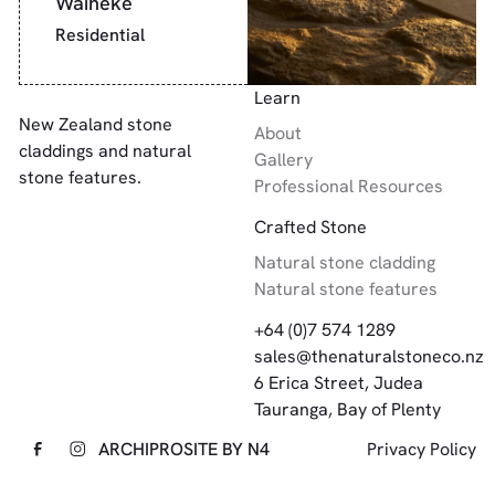
Waiheke
Residential
Footer
Learn
New Zealand stone
About
claddings and natural
Gallery
stone features.
Professional Resources
Crafted Stone
Natural stone cladding
Natural stone features
+64 (0)7 574 1289
sales@thenaturalstoneco.nz
6 Erica Street, Judea
Tauranga, Bay of Plenty
ARCHIPRO
SITE BY N4
Privacy Policy