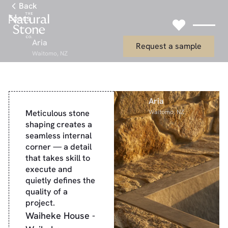
Link to Gallery Page
Back
Specs
Link to Request
Aria
Request a sample
Waitomo, NZ
Aria
Meticulous stone
Waitomo, NZ
shaping creates a
seamless internal
corner — a detail
that takes skill to
execute and
quietly defines the
quality of a
project.
Waiheke House -