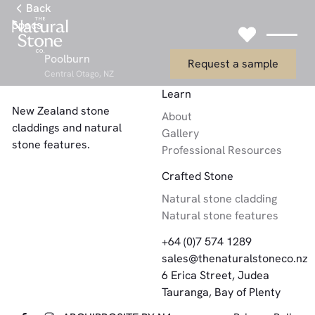
Link to Gallery Page
Back
Specs
Link to Request
Poolburn
Request a sample
Central Otago, NZ
Footer
Learn
New Zealand stone
About
claddings and natural
Gallery
stone features.
Professional Resources
Crafted Stone
Natural stone cladding
Natural stone features
+64 (0)7 574 1289
sales@thenaturalstoneco.nz
6 Erica Street, Judea
Tauranga, Bay of Plenty