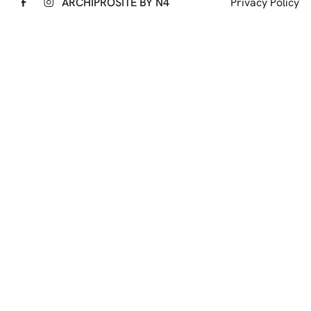
ARCHIPRO
SITE BY N4
Privacy Policy