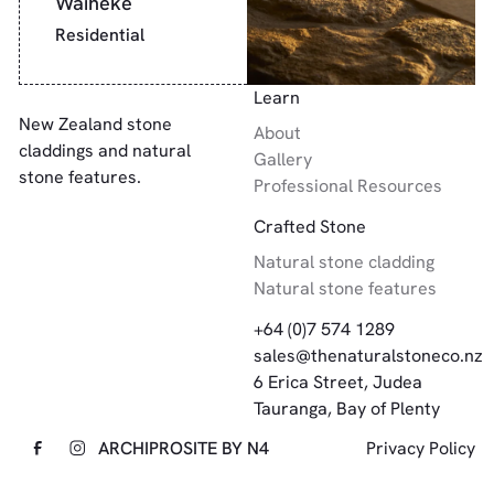
Waiheke
Residential
Footer
Learn
New Zealand stone
About
claddings and natural
Gallery
stone features.
Professional Resources
Crafted Stone
Natural stone cladding
Natural stone features
+64 (0)7 574 1289
sales@thenaturalstoneco.nz
6 Erica Street, Judea
Tauranga, Bay of Plenty
ARCHIPRO
SITE BY N4
Privacy Policy