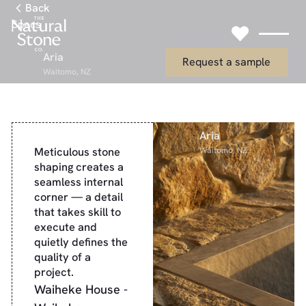
Link to Gallery Page
Back
Specs
Link to Request
Aria
Request a sample
Waitomo, NZ
Aria
Meticulous stone
Waitomo, NZ
shaping creates a
seamless internal
corner — a detail
that takes skill to
execute and
quietly defines the
quality of a
project.
Waiheke House -