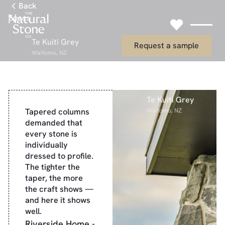
Link to Gallery Page
Back
Specs
Link to Request
Te Kuiti Grey
Request a sample
Waitomo, NZ
Te Kuiti Grey
Tapered columns
Waitomo, NZ
demanded that
every stone is
individually
dressed to profile.
The tighter the
taper, the more
the craft shows —
and here it shows
well.
Riverside Home -