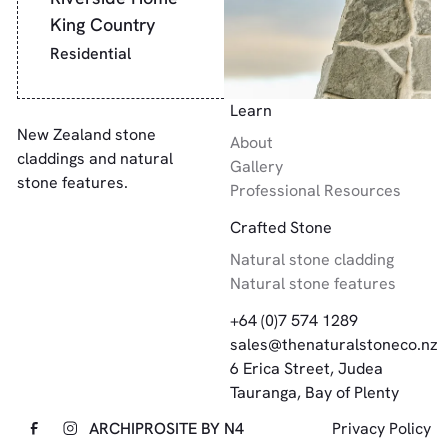
King Country
Residential
Footer
Learn
New Zealand stone
About
claddings and natural
Gallery
stone features.
Professional Resources
Crafted Stone
Natural stone cladding
Natural stone features
+64 (0)7 574 1289
sales@thenaturalstoneco.nz
6 Erica Street, Judea
Tauranga, Bay of Plenty
ARCHIPRO
SITE BY N4
Privacy Policy