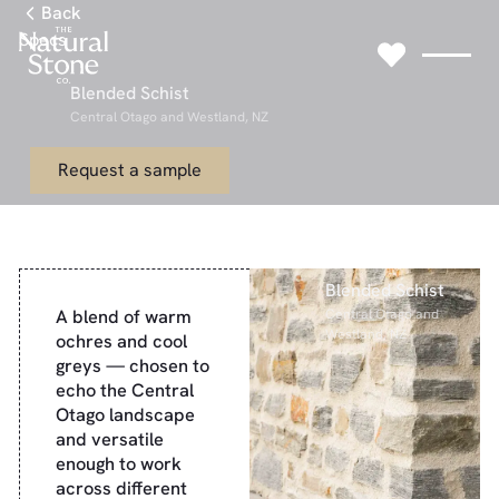
Link to Gallery Page
Back
Specs
Blended Schist
Central Otago and Westland, NZ
Link to Request a sample Page
Request a sample
Blended Schist
A blend of warm
Central Otago and
Westland, NZ
ochres and cool
greys — chosen to
echo the Central
Otago landscape
and versatile
enough to work
across different