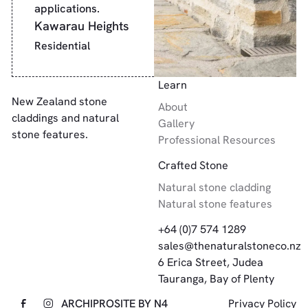
applications.
Kawarau Heights
Residential
Footer
Learn
New Zealand stone
About
claddings and natural
Gallery
stone features.
Professional Resources
Crafted Stone
Natural stone cladding
Natural stone features
+64 (0)7 574 1289
sales@thenaturalstoneco.nz
6 Erica Street, Judea
Tauranga, Bay of Plenty
ARCHIPRO
SITE BY N4
Privacy Policy