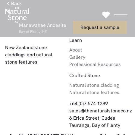
Link to Gallery Page
Back
Specs
Link to Request
Manawahae Andesite
Request a sample
Bay of Plenty, NZ
Footer
Learn
New Zealand stone
About
claddings and natural
Gallery
stone features.
Professional Resources
Crafted Stone
Natural stone cladding
Natural stone features
+64 (0)7 574 1289
sales@thenaturalstoneco.nz
6 Erica Street, Judea
Tauranga, Bay of Plenty