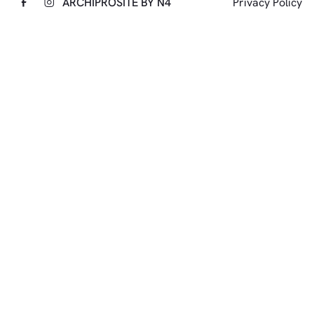
ARCHIPRO
SITE BY N4
Privacy Policy